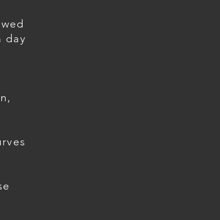
ewed
h day
n,
urves
se