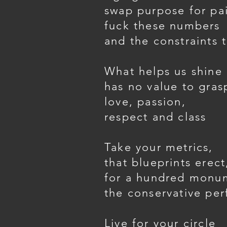
swap purpose for pa
fuck these numbers
and the constraints 
What helps us shine
has no value to gras
love, passion,
respect and class
Take your metrics,
that blueprints erect
for a hundred monu
the conservative per
Live for your circle