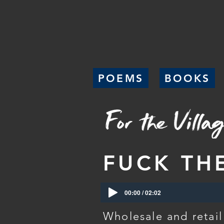
POEMS
BOOKS
FUCK TH
00:00 / 02:02
Wholesale and retail