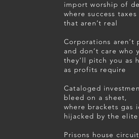
import worship of de
where success taxes 
that aren’t real
Corporations aren’t
and don’t care who 
they’ll pitch you as 
as profits require
Cataloged investmen
bleed on a sheet,
where brackets gas i
hijacked by the elite
Prisons house circuit