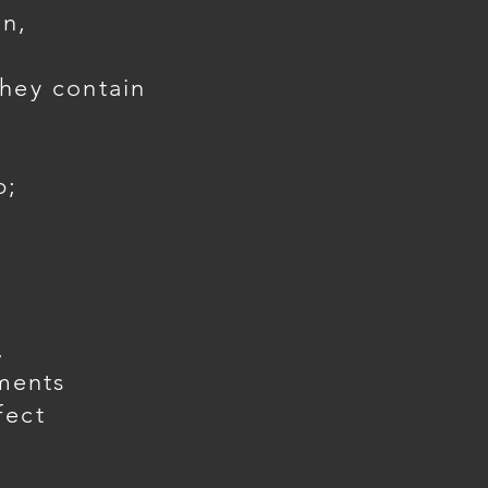
in,
they contain
p;
,
ments
fect