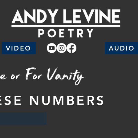
VIDEO
AUDIO
ESE NUMBERS