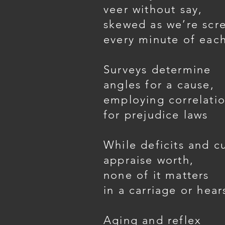
veer without say,
skewed as we’re scr
every minute of eac
Surveys determine
angles for a cause,
employing correlatio
for prejudice laws
While deficits and c
appraise worth,
none of it matters
in a carriage or hear
Aging and reflex