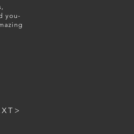
s,
d you-
mazing
EXT>