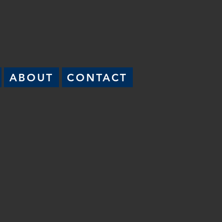
ABOUT
CONTACT