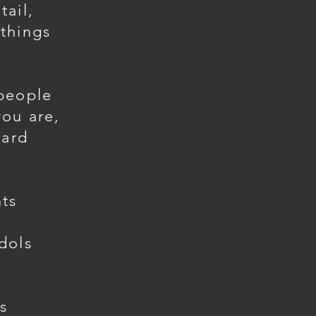
tail,
things
 people
you are,
hard
ts
dols
s