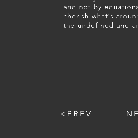
and not by equation
cherish what’s aroun
the undefined and a
<PREV
N