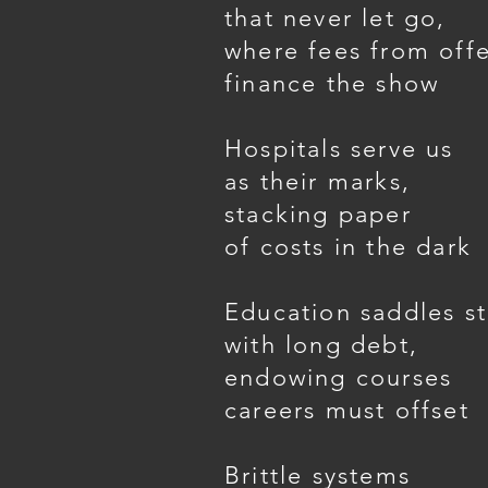
that never let go,
where fees from off
finance the show
Hospitals serve us
as their marks,
stacking paper
of costs in the dark
Education saddles s
with long debt,
endowing courses
careers must offset
Brittle systems