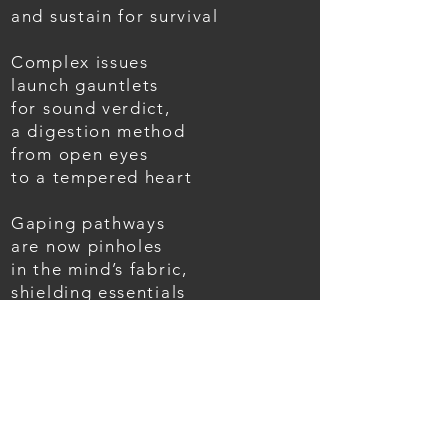
and sustain for survival
Complex issues
launch gauntlets
for sound verdict,
a digestion method
from open eyes
to a tempered heart
Gaping pathways
are now pinholes
in the mind’s fabric,
shielding essentials
from disruptions of progress
At faint points
our movement
changes course,
as impulse drives strides