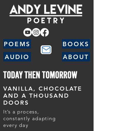
POEMS
BOOKS
AUDIO
ABOUT
VANILLA, CHOCOLATE
AND A THOUSAND
DOORS
It’s a process,
constantly adapting
every day