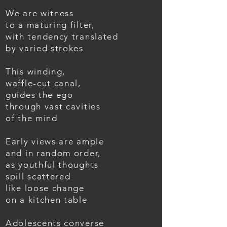
We are witness
to a maturing filter,
with tendency translated
by varied strokes
This winding,
waffle-cut canal,
guides the ego
through vast cavities
of the mind
Early views are ample
and in random order,
as youthful thoughts
spill scattered
like loose change
on a kitchen table
Adolescents converse