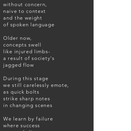
without concern,
naive to context
and the weight
of spoken language
Older now,
concepts swell
like injured limbs-
a result of society's
jagged flow
During this stage
we still carelessly emote,
as quick bolts
strike sharp notes
in changing scenes
We learn by failure
where success