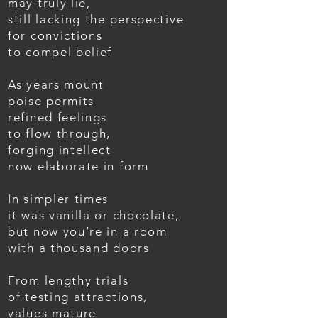
may truly lie,
still lacking the perspective
for convictions
to compel belief
As years mount
poise permits
refined feelings
to flow through,
forging intellect
now elaborate in form
In simpler times
it was vanilla or chocolate,
but now you’re in a room
with a thousand doors
From lengthy trials
of testing attractions,
values mature