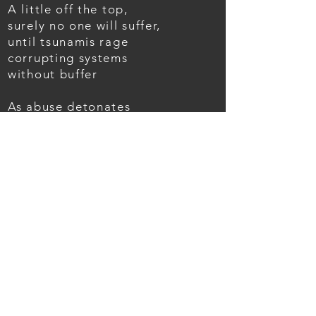
A little off the top,
surely no one will suffer,
until tsunamis rage
corrupting systems
without buffer
As abuse detonates
new fiery effects,
blazes burn doorways
where excess
was unchecked
Ashes like sand
are tossed back
to the fray,
hoping soon for forgiveness,
and the start of a new wave
BACK TO POEMS