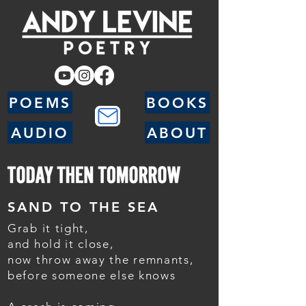
POEMS
BOOKS
AUDIO
ABOUT
SAND TO THE SEA
Grab it tight,
and hold it close,
now throw away the remnants,
before someone else knows