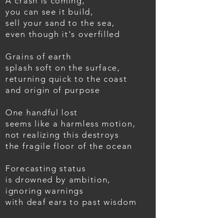
A crash is coming,
you can see it build,
sell your sand to the sea,
even though it's overfilled
Grains of earth
splash soft on the surface,
returning quick to the coast
and origin of purpose
One handful lost
seems like a harmless motion,
not realizing this destroys
the fragile floor of the ocean
Forecasting status
is drowned by ambition,
ignoring warnings
with deaf ears to past wisdom