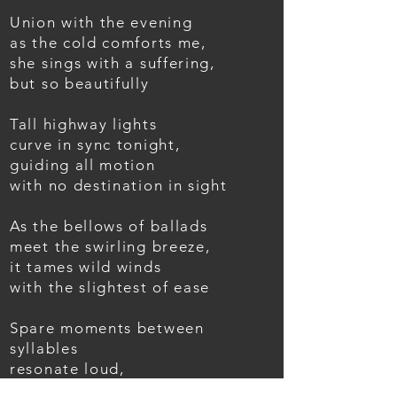
Union with the evening
as the cold comforts me,
she sings with a suffering,
but so beautifully
Tall highway lights
curve in sync tonight,
guiding all motion
with no destination in sight
As the bellows of ballads
meet the swirling breeze,
it tames wild winds
with the slightest of ease
Spare moments between
syllables
resonate loud,
as music splits routines