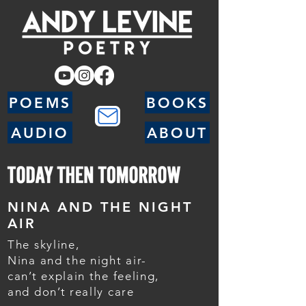
POEMS
BOOKS
AUDIO
ABOUT
NINA AND THE NIGHT
AIR
The skyline,
Nina and the night air-
can’t explain the feeling,
and don’t really care