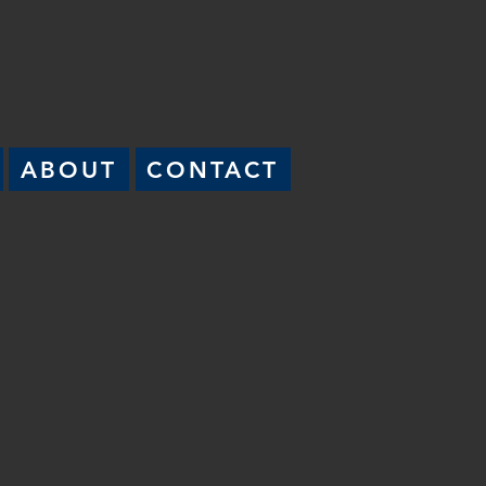
ABOUT
CONTACT