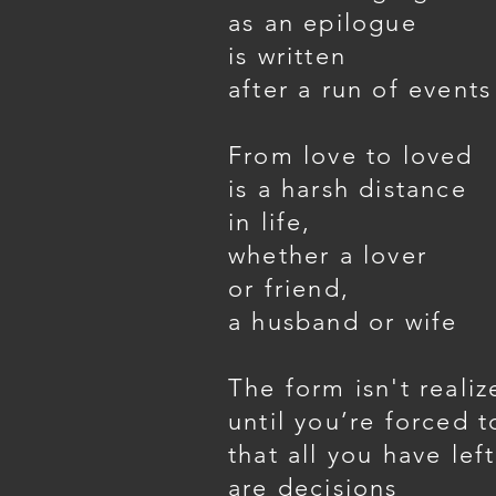
as an epilogue
is written
after a run of events
From love to loved
is a harsh distance
in life,
whether a lover
or friend,
a husband or wife
The form isn't realiz
until you’re forced t
that all you have left
are decisions