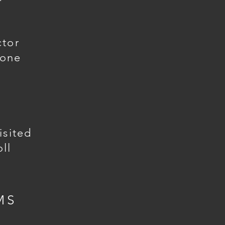
ctor
gone
isited
ll
MS