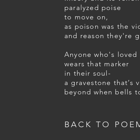
paralyzed poise
to move on,
as poison was the vi
and reason they're 
Anyone who's loved
wears that marker
in their soul-
a gravestone that’s v
beyond when bells to
BACK TO POE