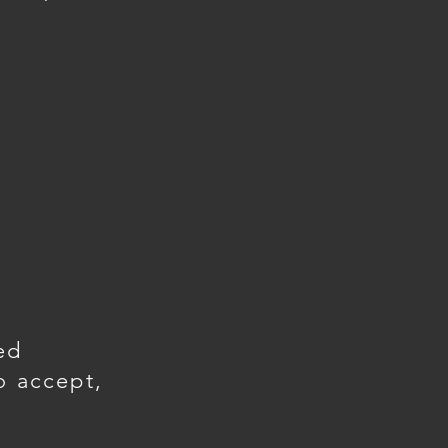
ed
o accept,