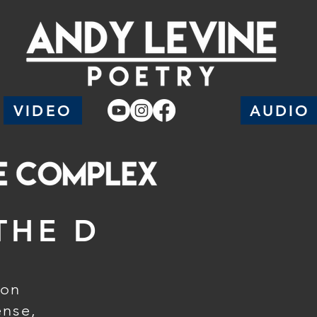
VIDEO
AUDIO
THE D
ion
ense,