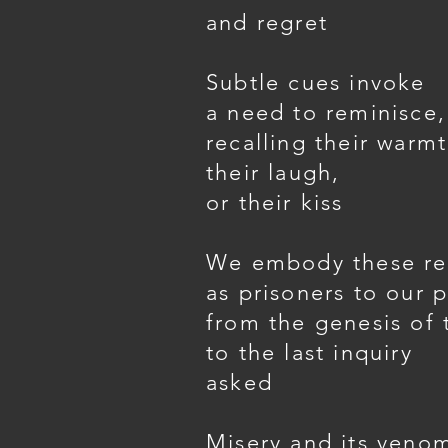
and regret
Subtle cues invoke
a need to reminisce,
recalling their warmt
their laugh,
or their kiss
We embody these r
as prisoners to our p
from the genesis of 
to the last inquiry
asked
Misery and its veno