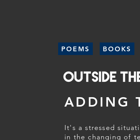
POEMS
BOOKS
ADDING 
It's a stressed situat
in the changing of t