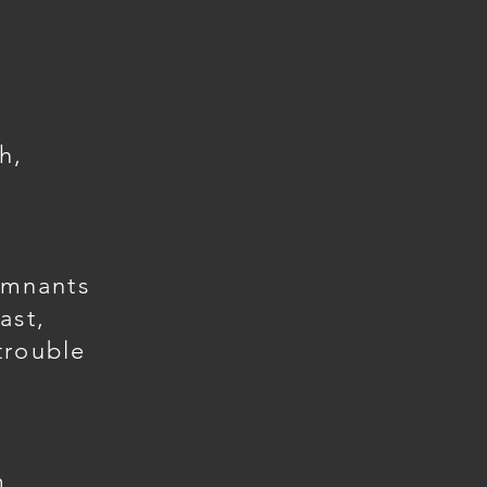
h,
emnants
ast,
trouble
m