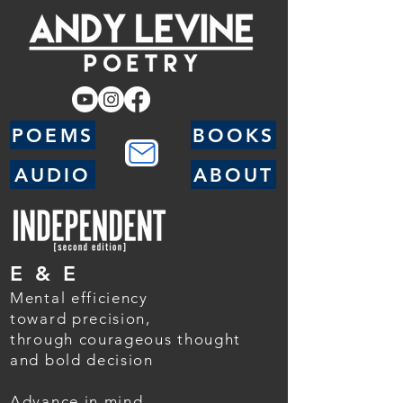
POEMS
BOOKS
AUDIO
ABOUT
E & E
Mental efficiency
toward precision,
through courageous thought
and bold decision
Advance in mind