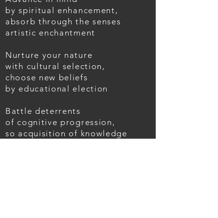
by spiritual enhancement,
absorb through the senses
artistic enchantment
Nurture your nature
with cultural selection,
choose new beliefs
by educational election
Battle deterrents
of cognitive progression,
so acquisition of knowledge
becomes a constant obsession
Expansion & Evolution;
from mind to air
to life revolution
BACK TO POEMS