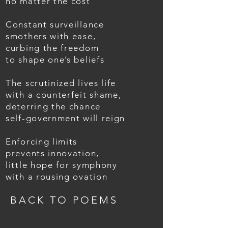
no matter the cost
Constant surveillance
smothers with ease,
curbing the freedom
to shape one’s beliefs
The scrutinized lives life
with a counterfeit shame,
deterring the chance
self-government will reign
Enforcing limits
prevents innovation,
little hope for symphony
with a rousing ovation
BACK TO POEMS