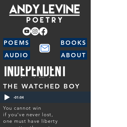
POEMS
BOOKS
AUDIO
ABOUT
THE WATCHED BOY
-01:04
You cannot win
if you’ve never lost,
one must have liberty