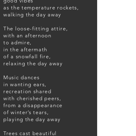
good vibes
as the temperature rockets,
walking the day away
The loose-fitting attire,
with an afternoon
to admire,
in the aftermath
of a snowfall fire,
relaxing the day away
Music dances
in wanting ears,
recreation shared
with cherished peers,
from a disappearance
of winter’s tears,
playing the day away
Trees cast beautiful