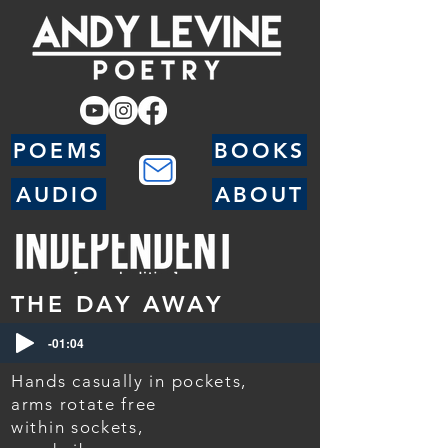
POEMS
BOOKS
AUDIO
ABOUT
THE DAY AWAY
-01:04
Hands casually in pockets,
arms rotate free
within sockets,