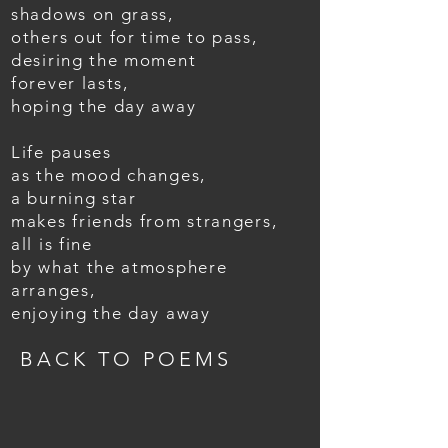
shadows on grass,
others out for time to pass,
desiring the moment
forever lasts,
hoping the day away
Life pauses
as the mood changes,
a burning star
makes friends from strangers,
all is fine
by what the atmosphere
arranges,
enjoying the day away
BACK TO POEMS