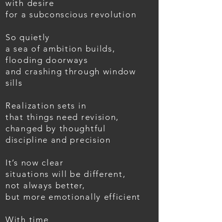
with desire
for a subconscious revolution
So quietly
a sea of ambition builds,
flooding doorways
and crashing through window
sills
Realization sets in
that things need revision,
changed by thoughtful
discipline and precision
It’s now clear
situations will be different,
not always better,
but more emotionally efficient
With time