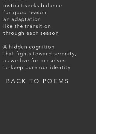
instinct seeks balance
for good reason,
an adaptation
like the transition
through each season
A hidden cognition
that fights toward serenity,
as we live for ourselves
to keep pure our identity
BACK TO POEMS