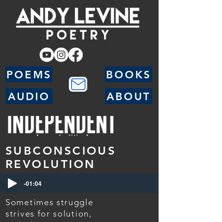
POEMS
BOOKS
AUDIO
ABOUT
SUBCONSCIOUS
REVOLUTION
-01:04
Sometimes struggle
strives for solution,