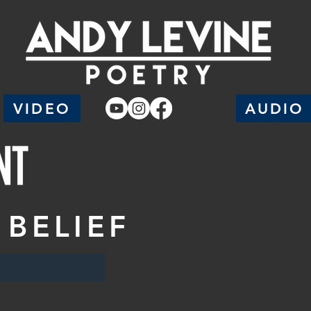
VIDEO
AUDIO
 BELIEF