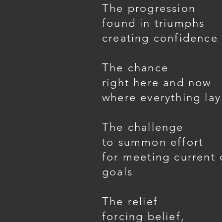
The progression
found in triumphs
creating confidence i
The chance
right here and now
where everything lay
The challenge
to summon effort
for meeting current 
goals
The relief
forcing belief,