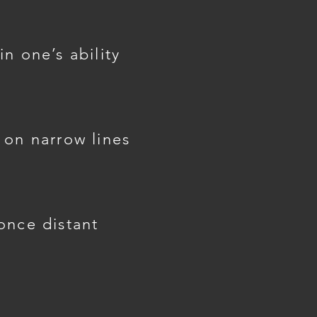
n one’s ability
 on narrow lines
once distant