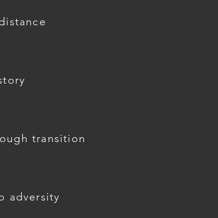
 distance
story
ough transition
o adversity