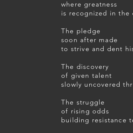
where greatness
is recognized in the
The pledge
soon after made
to strive and dent hi
The discovery
of given talent
slowly uncovered thr
The struggle
of rising odds
building resistance t