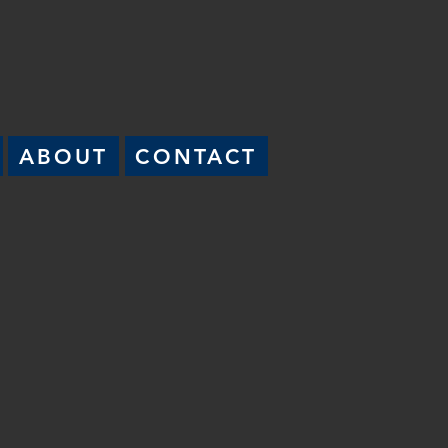
ABOUT
CONTACT