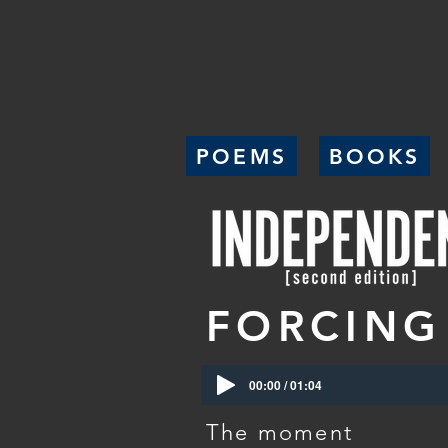
POEMS
BOOKS
FORCING
00:00 / 01:04
The moment